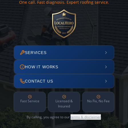
One call. Fast diagnosis. Expert roofing service.
SERVICES
HOW IT WORKS
CONTACT US
Fast Service
Licensed &
No Fix, No Fee
Insured
By calling, you agree to our
terms & disclaimer
.