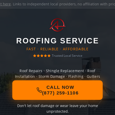
it here
. Links to independent local providers, no affiliation with pr
ROOFING SERVICE
FAST · RELIABLE · AFFORDABLE
Trusted Local Service
Roof Repairs · Shingle Replacement · Roof
Installation · Storm Damage · Flashing · Gutters
CALL NOW
(877) 259-1106
Don't let roof damage or wear leave your home
unprotected.