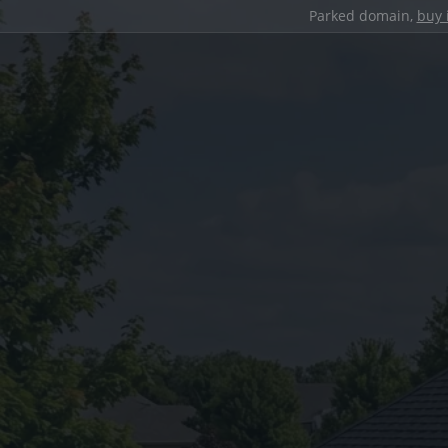
Parked domain,
buy 