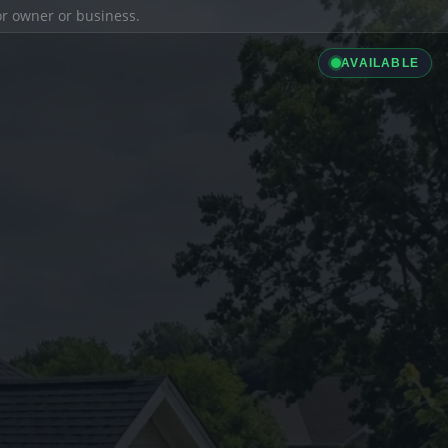
ior owner or business.
AVAILABLE